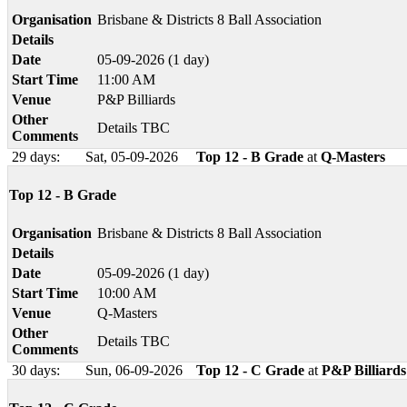
Organisation
Brisbane & Districts 8 Ball Association
Details
Date
05-09-2026 (1 day)
Start Time
11:00 AM
Venue
P&P Billiards
Other
Details TBC
Comments
29 days:
Sat, 05-09-2026
Top 12 - B Grade
at
Q-Masters
Top 12 - B Grade
Organisation
Brisbane & Districts 8 Ball Association
Details
Date
05-09-2026 (1 day)
Start Time
10:00 AM
Venue
Q-Masters
Other
Details TBC
Comments
30 days:
Sun, 06-09-2026
Top 12 - C Grade
at
P&P Billiards