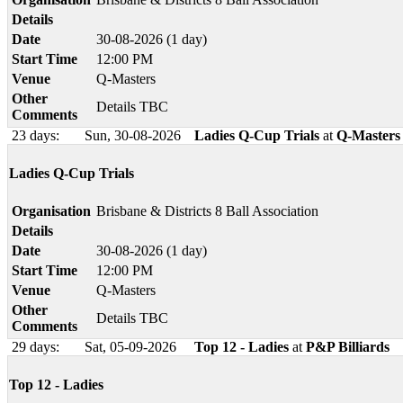
Details
Date
30-08-2026 (1 day)
Start Time
12:00 PM
Venue
Q-Masters
Other
Details TBC
Comments
23 days:
Sun, 30-08-2026
Ladies Q-Cup Trials
at
Q-Masters
Ladies Q-Cup Trials
Organisation
Brisbane & Districts 8 Ball Association
Details
Date
30-08-2026 (1 day)
Start Time
12:00 PM
Venue
Q-Masters
Other
Details TBC
Comments
29 days:
Sat, 05-09-2026
Top 12 - Ladies
at
P&P Billiards
Top 12 - Ladies