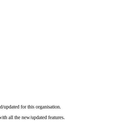
/updated for this organisation.
ith all the new/updated features.