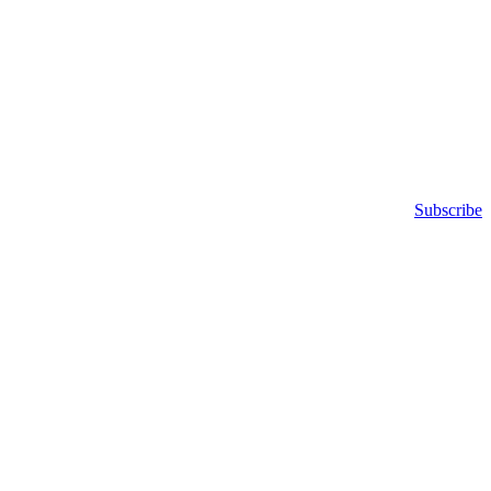
Subscribe