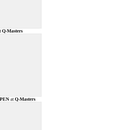
t
Q-Masters
OPEN
at
Q-Masters