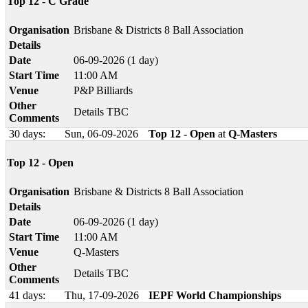
Top 12 - C Grade
Organisation
Brisbane & Districts 8 Ball Association
Details
Date
06-09-2026 (1 day)
Start Time
11:00 AM
Venue
P&P Billiards
Other
Details TBC
Comments
30 days:
Sun, 06-09-2026
Top 12 - Open
at
Q-Masters
Top 12 - Open
Organisation
Brisbane & Districts 8 Ball Association
Details
Date
06-09-2026 (1 day)
Start Time
11:00 AM
Venue
Q-Masters
Other
Details TBC
Comments
41 days:
Thu, 17-09-2026
IEPF World Championships