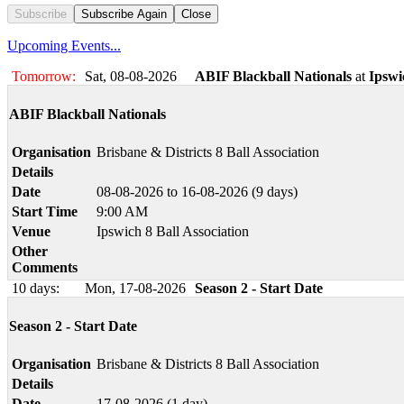
Subscribe
Subscribe Again
Close
Upcoming Events...
Tomorrow:
Sat, 08-08-2026
ABIF Blackball Nationals
at
Ipswi
ABIF Blackball Nationals
Organisation
Brisbane & Districts 8 Ball Association
Details
Date
08-08-2026 to 16-08-2026 (9 days)
Start Time
9:00 AM
Venue
Ipswich 8 Ball Association
Other
Comments
10 days:
Mon, 17-08-2026
Season 2 - Start Date
Season 2 - Start Date
Organisation
Brisbane & Districts 8 Ball Association
Details
Date
17-08-2026 (1 day)