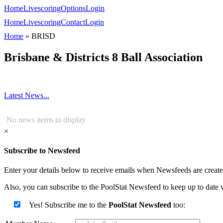
Home
Livescoring
Options
Login
Home
Livescoring
Contact
Login
Home
»
BRISD
Brisbane & Districts 8 Ball Association
Latest News...
No news items to display
×
Subscribe to Newsfeed
Enter your details below to receive emails when Newsfeeds are created
Also, you can subscribe to the PoolStat Newsfeed to keep up to date w
Yes! Subscribe me to the
PoolStat Newsfeed
too: