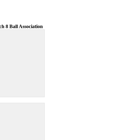
ch 8 Ball Association