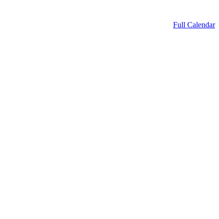
Full Calendar