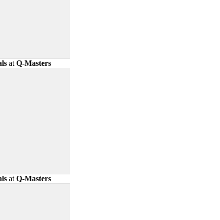
ls
at
Q-Masters
ls
at
Q-Masters