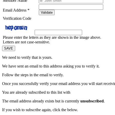
Member Name
Email Address
*
Validate
Verification Code
Please enter the letters as they are shown in the image above.
Letters are not case-sensitive.
We need to verify that
is yours.
We have sent an email to this address asking you to verify it.
Follow the steps in the email to verify.
Once you successfully verify your email address you will start receivin
You are already subscribed to this list with
The email address
already exists but is currently
unsubscribed
.
If you wish to subscribe again, click the below.