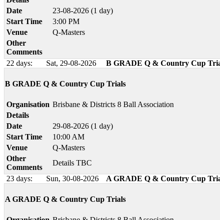
Date
23-08-2026 (1 day)
Start Time
3:00 PM
Venue
Q-Masters
Other
Comments
22 days:
Sat, 29-08-2026
B GRADE Q & Country Cup Tria
B GRADE Q & Country Cup Trials
Organisation
Brisbane & Districts 8 Ball Association
Details
Date
29-08-2026 (1 day)
Start Time
10:00 AM
Venue
Q-Masters
Other
Details TBC
Comments
23 days:
Sun, 30-08-2026
A GRADE Q & Country Cup Tria
A GRADE Q & Country Cup Trials
Organisation
Brisbane & Districts 8 Ball Association