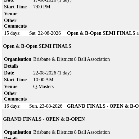
Start Time
7:00 PM
Venue
Other
Comments
15 days:
Sat, 22-08-2026
Open & B-Open SEMI FINALS
a
Open & B-Open SEMI FINALS
Organisation
Brisbane & Districts 8 Ball Association
Details
Date
22-08-2026 (1 day)
Start Time
10:00 AM
Venue
Q-Masters
Other
Comments
16 days:
Sun, 23-08-2026
GRAND FINALS - OPEN & B-
GRAND FINALS - OPEN & B-OPEN
Organisation
Brisbane & Districts 8 Ball Association
Details