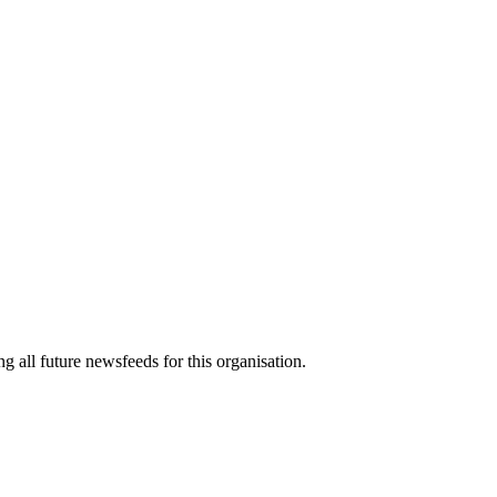
g all future newsfeeds for this organisation.