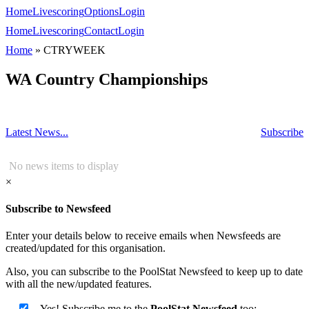
Home
Livescoring
Options
Login
Home
Livescoring
Contact
Login
Home
»
CTRYWEEK
WA Country Championships
Latest News...
Subscribe
No news items to display
×
Subscribe to Newsfeed
Enter your details below to receive emails when Newsfeeds are
created/updated for this organisation.
Also, you can subscribe to the PoolStat Newsfeed to keep up to date
with all the new/updated features.
Yes! Subscribe me to the
PoolStat Newsfeed
too: