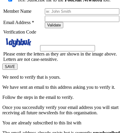
Member Name
Email Address
*
Validate
Verification Code
Please enter the letters as they are shown in the image above.
Letters are not case-sensitive.
We need to verify that
is yours.
We have sent an email to this address asking you to verify it.
Follow the steps in the email to verify.
Once you successfully verify your email address you will start
receiving all future newsfeeds for this organisation.
You are already subscribed to this list with
The email address
already exists but is currently
unsubscribed
.