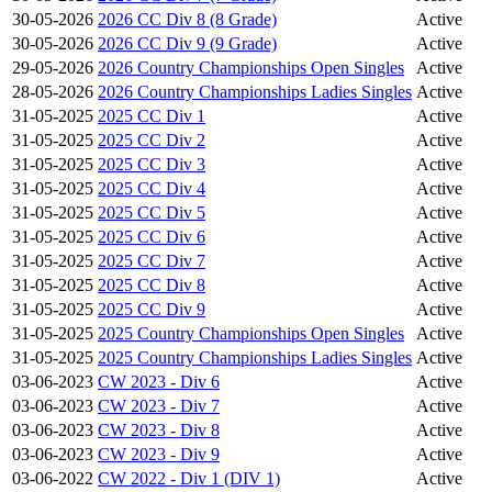
30-05-2026
2026 CC Div 8 (8 Grade)
Active
30-05-2026
2026 CC Div 9 (9 Grade)
Active
29-05-2026
2026 Country Championships Open Singles
Active
28-05-2026
2026 Country Championships Ladies Singles
Active
31-05-2025
2025 CC Div 1
Active
31-05-2025
2025 CC Div 2
Active
31-05-2025
2025 CC Div 3
Active
31-05-2025
2025 CC Div 4
Active
31-05-2025
2025 CC Div 5
Active
31-05-2025
2025 CC Div 6
Active
31-05-2025
2025 CC Div 7
Active
31-05-2025
2025 CC Div 8
Active
31-05-2025
2025 CC Div 9
Active
31-05-2025
2025 Country Championships Open Singles
Active
31-05-2025
2025 Country Championships Ladies Singles
Active
03-06-2023
CW 2023 - Div 6
Active
03-06-2023
CW 2023 - Div 7
Active
03-06-2023
CW 2023 - Div 8
Active
03-06-2023
CW 2023 - Div 9
Active
03-06-2022
CW 2022 - Div 1 (DIV 1)
Active