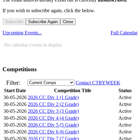
If you wish to subscribe again, click the below.
Subscribe
Subscribe Again
Close
Upcoming Events...
Full Calendar
No calendar events to display
Competitions
Filter:
Contact CTRYWEEK
Start Date
Competition Title
Status
30-05-2026
2026 CC Div 1 (1 Grade)
Active
30-05-2026
2026 CC Div 2 (2 Grade)
Active
30-05-2026
2026 CC Div 3 (3 Grade)
Active
30-05-2026
2026 CC Div 4 (4 Grade)
Active
30-05-2026
2026 CC Div 5 (5 Grade)
Active
30-05-2026
2026 CC Div 6 (6 Grade)
Active
30-05-2026
2026 CC Div 7 (7 Grade)
Active