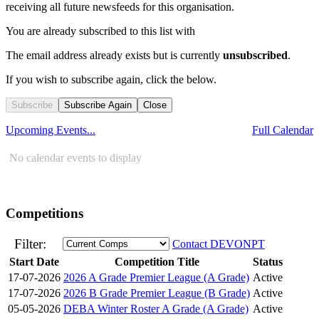
receiving all future newsfeeds for this organisation.
You are already subscribed to this list with
The email address
already exists but is currently
unsubscribed
.
If you wish to subscribe again, click the below.
Subscribe
Subscribe Again
Close
Upcoming Events...
Full Calendar
No calendar events to display
Competitions
Filter:
Contact DEVONPT
Start Date
Competition Title
Status
17-07-2026
2026 A Grade Premier League (A Grade)
Active
17-07-2026
2026 B Grade Premier League (B Grade)
Active
05-05-2026
DEBA Winter Roster A Grade (A Grade)
Active