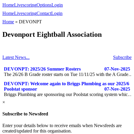
Home
Livescoring
Options
Login
Home
Livescoring
Contact
Login
Home
»
DEVONPT
Devonport Eightball Association
Latest News...
Subscribe
DEVONPT: 2025/26 Summer Rosters
07-Nov-2025
The 26/26 B Grade roster starts on Tue 11/11/25 with the A Grade starting 2 weeks later.
DEVONPT: Welcome again to Briggs Plumbing as our 2025/6
Poolstat sponsor
07-Nov-2025
Briggs Plumbing are sponsoring our Poolstat scoring system which allows us to be more efficient & available to everyone. If you have any plumbing needs give them a call www.briggsplumbing.net.au
×
Subscribe to Newsfeed
Enter your details below to receive emails when Newsfeeds are
created/updated for this organisation.