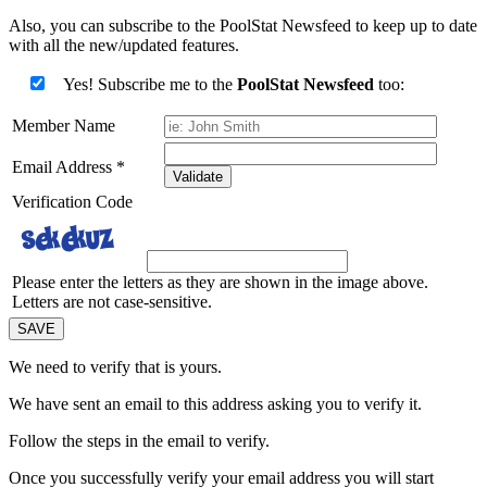
Also, you can subscribe to the PoolStat Newsfeed to keep up to date
with all the new/updated features.
Yes! Subscribe me to the
PoolStat Newsfeed
too:
Member Name
Email Address
*
Validate
Verification Code
Please enter the letters as they are shown in the image above.
Letters are not case-sensitive.
We need to verify that
is yours.
We have sent an email to this address asking you to verify it.
Follow the steps in the email to verify.
Once you successfully verify your email address you will start