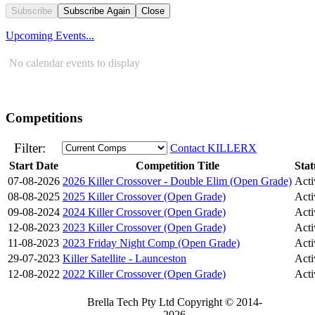
Subscribe
Subscribe Again
Close
Upcoming Events...
No calendar events to display
Competitions
Filter:
Contact KILLERX
Start Date
Competition Title
Stat
07-08-2026
2026 Killer Crossover - Double Elim (Open Grade)
Acti
08-08-2025
2025 Killer Crossover (Open Grade)
Acti
09-08-2024
2024 Killer Crossover (Open Grade)
Acti
12-08-2023
2023 Killer Crossover (Open Grade)
Acti
11-08-2023
2023 Friday Night Comp (Open Grade)
Acti
29-07-2023
Killer Satellite - Launceston
Acti
12-08-2022
2022 Killer Crossover (Open Grade)
Acti
Brella Tech Pty Ltd Copyright © 2014-
2026