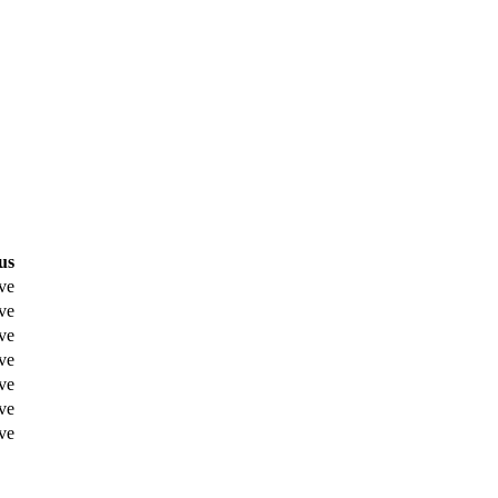
us
ve
ve
ve
ve
ve
ve
ve