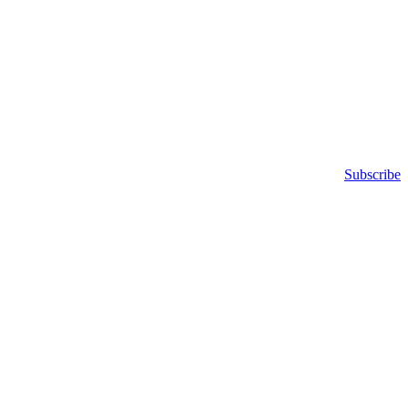
Subscribe