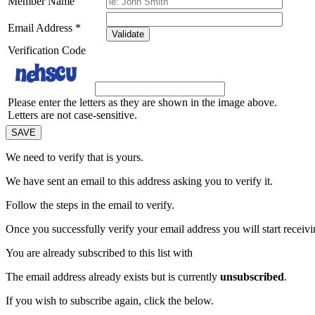
Member Name
Email Address
*
Validate
Verification Code
Please enter the letters as they are shown in the image above.
Letters are not case-sensitive.
We need to verify that
is yours.
We have sent an email to this address asking you to verify it.
Follow the steps in the email to verify.
Once you successfully verify your email address you will start receivin
You are already subscribed to this list with
The email address
already exists but is currently
unsubscribed
.
If you wish to subscribe again, click the below.