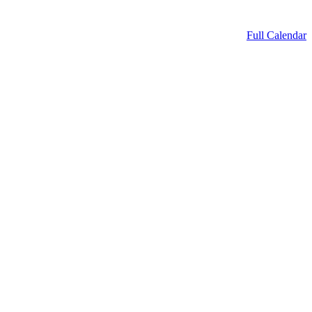
Full Calendar