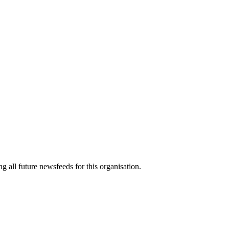
g all future newsfeeds for this organisation.