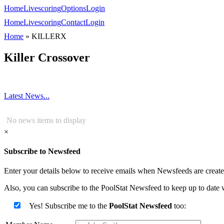
Home
Livescoring
Options
Login
Home
Livescoring
Contact
Login
Home
»
KILLERX
Killer Crossover
Latest News...
No news items to display
×
Subscribe to Newsfeed
Enter your details below to receive emails when Newsfeeds are created
Also, you can subscribe to the PoolStat Newsfeed to keep up to date w
Yes! Subscribe me to the
PoolStat Newsfeed
too: