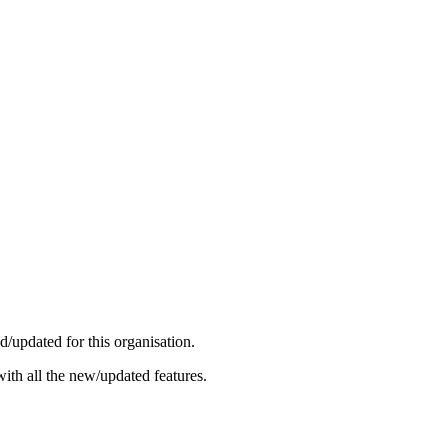
/updated for this organisation.
ith all the new/updated features.