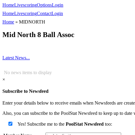
Home
Livescoring
Options
Login
Home
Livescoring
Contact
Login
Home
»
MIDNORTH
Mid North 8 Ball Assoc
Latest News...
No news items to display
×
Subscribe to Newsfeed
Enter your details below to receive emails when Newsfeeds are created
Also, you can subscribe to the PoolStat Newsfeed to keep up to date w
Yes! Subscribe me to the
PoolStat Newsfeed
too: