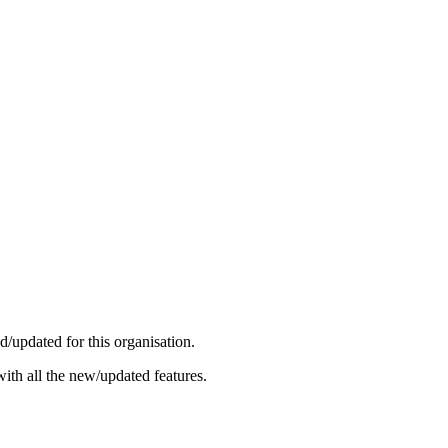
/updated for this organisation.
ith all the new/updated features.