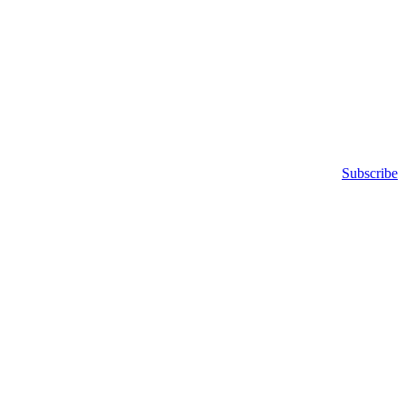
Subscribe