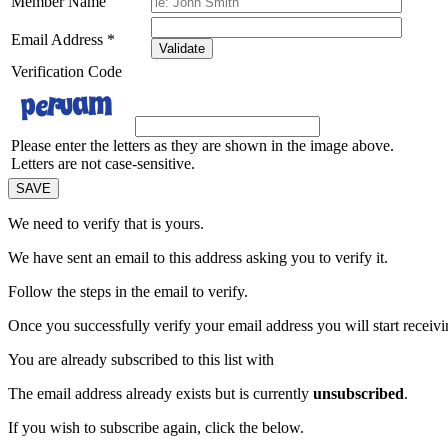
Member Name
Email Address
*
Validate
Verification Code
Please enter the letters as they are shown in the image above.
Letters are not case-sensitive.
We need to verify that
is yours.
We have sent an email to this address asking you to verify it.
Follow the steps in the email to verify.
Once you successfully verify your email address you will start receivin
You are already subscribed to this list with
The email address
already exists but is currently
unsubscribed
.
If you wish to subscribe again, click the below.