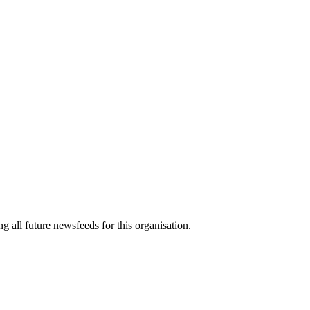
g all future newsfeeds for this organisation.