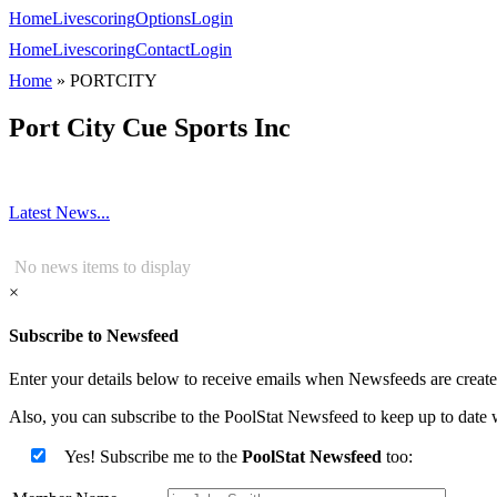
Home
Livescoring
Options
Login
Home
Livescoring
Contact
Login
Home
»
PORTCITY
Port City Cue Sports Inc
Latest News...
No news items to display
×
Subscribe to Newsfeed
Enter your details below to receive emails when Newsfeeds are created
Also, you can subscribe to the PoolStat Newsfeed to keep up to date w
Yes! Subscribe me to the
PoolStat Newsfeed
too: