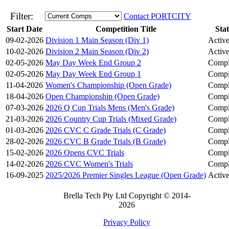
Filter:
Contact PORTCITY
Start Date
Competition Title
Sta
09-02-2026
Division 1 Main Season (Div 1)
Activ
10-02-2026
Division 2 Main Season (Div 2)
Activ
02-05-2026
May Day Week End Group 2
Compl
02-05-2026
May Day Week End Group 1
Compl
11-04-2026
Women's Championship (Open Grade)
Compl
18-04-2026
Open Championship (Open Grade)
Compl
07-03-2026
2026 Q Cup Trials Mens (Men's Grade)
Compl
21-03-2026
2026 Country Cup Trials (Mixed Grade)
Compl
01-03-2026
2026 CVC C Grade Trials (C Grade)
Compl
28-02-2026
2026 CVC B Grade Trials (B Grade)
Compl
15-02-2026
2026 Opens CVC Trials
Compl
14-02-2026
2026 CVC Women's Trials
Compl
16-09-2025
2025/2026 Premier Singles League (Open Grade)
Activ
Brella Tech Pty Ltd Copyright © 2014-
2026
Privacy Policy