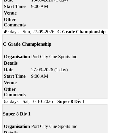
Start Time
9:00 AM
Venue
Other
Comments
49 days:
Sun, 27-09-2026
C Grade Championship
C Grade Championship
Organisation
Port City Cue Sports Inc
Details
Date
27-09-2026 (1 day)
Start Time
9:00 AM
Venue
Other
Comments
62 days:
Sat, 10-10-2026
Super 8 Div 1
Super 8 Div 1
Organisation
Port City Cue Sports Inc
Details