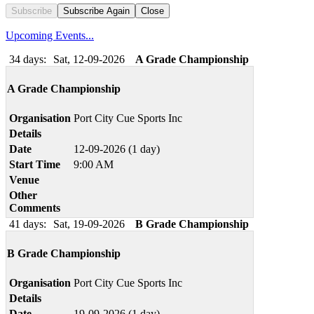
Subscribe
Subscribe Again
Close
Upcoming Events...
34 days:
Sat, 12-09-2026
A Grade Championship
A Grade Championship
Organisation
Port City Cue Sports Inc
Details
Date
12-09-2026 (1 day)
Start Time
9:00 AM
Venue
Other
Comments
41 days:
Sat, 19-09-2026
B Grade Championship
B Grade Championship
Organisation
Port City Cue Sports Inc
Details
Date
19-09-2026 (1 day)