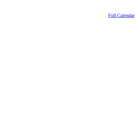
Full Calendar