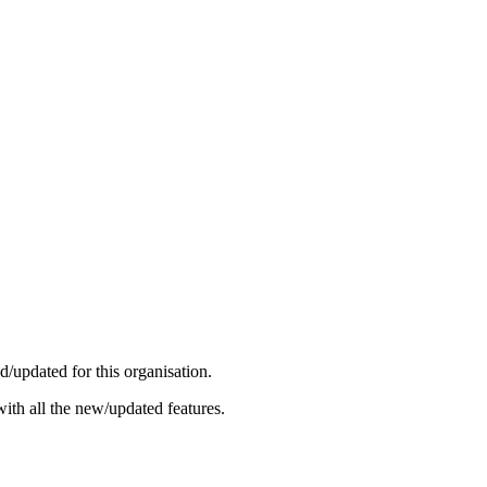
/updated for this organisation.
ith all the new/updated features.