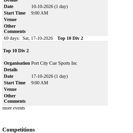
Date
10-10-2026 (1 day)
Start Time
9:00 AM
Venue
Other
Comments
69 days:
Sat, 17-10-2026
Top 10 Div 2
Top 10 Div 2
Organisation
Port City Cue Sports Inc
Details
Date
17-10-2026 (1 day)
Start Time
9:00 AM
Venue
Other
Comments
more events
Competitions