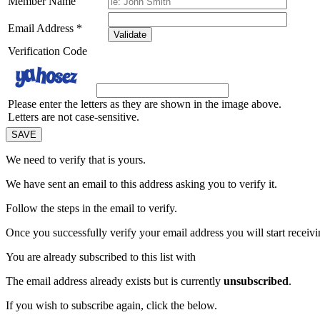
Member Name
Email Address
*
Validate
Verification Code
Please enter the letters as they are shown in the image above.
Letters are not case-sensitive.
We need to verify that
is yours.
We have sent an email to this address asking you to verify it.
Follow the steps in the email to verify.
Once you successfully verify your email address you will start receivin
You are already subscribed to this list with
The email address
already exists but is currently
unsubscribed
.
If you wish to subscribe again, click the below.