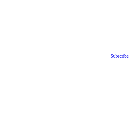
Subscribe