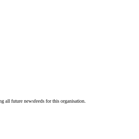
g all future newsfeeds for this organisation.