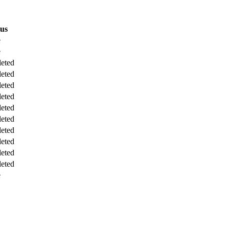
tus
e
e
eted
eted
eted
eted
eted
eted
eted
eted
eted
eted
e