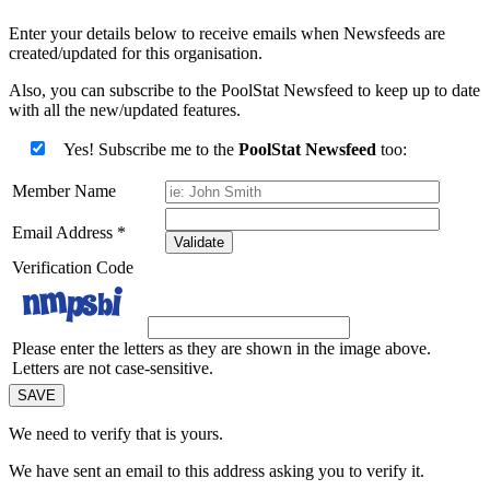
Enter your details below to receive emails when Newsfeeds are
created/updated for this organisation.
Also, you can subscribe to the PoolStat Newsfeed to keep up to date
with all the new/updated features.
Yes! Subscribe me to the
PoolStat Newsfeed
too:
Member Name
Email Address
*
Validate
Verification Code
Please enter the letters as they are shown in the image above.
Letters are not case-sensitive.
We need to verify that
is yours.
We have sent an email to this address asking you to verify it.