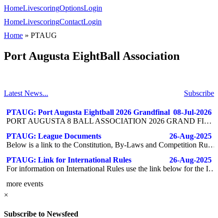
Home
Livescoring
Options
Login
Home
Livescoring
Contact
Login
Home
»
PTAUG
Port Augusta EightBall Association
Latest News...
Subscribe
PTAUG: Port Augusta Eightball 2026 Grandfinal
08-Jul-2026
PORT AUGUSTA 8 BALL ASSOCIATION 2026 GRAND FINAL JULY 25TH 2026 DOUBLES SEMI-FINAL - 3PM DOUBLES GRAND FINAL- 4:30PM PRESENTATION AND FOOD - 6PM TEAM GRAND FINAL- 6:30PM DRINK TICKETS WILL BE PROVIDED VARIOUS RAFFLES THROUGHOUT THE DAY
PTAUG: League Documents
26-Aug-2025
Below is a link to the Constitution, By-Laws and Competition Rules for the Port Augusta Eight Ball Association. Paste into a browser to access the documents. https://1drv.ms/f/c/93a558ef1d91df56/ErCeyvoZ7EBDhrHdrrG1-n8Bx6m0V6hkxg4ztdMnlW2KnQ?e=4xoG8W
PTAUG: Link for International Rules
26-Aug-2025
For information on International Rules use the link below for the IRO website - https://irorefs.com/rules-guidance/
more events
×
Subscribe to Newsfeed