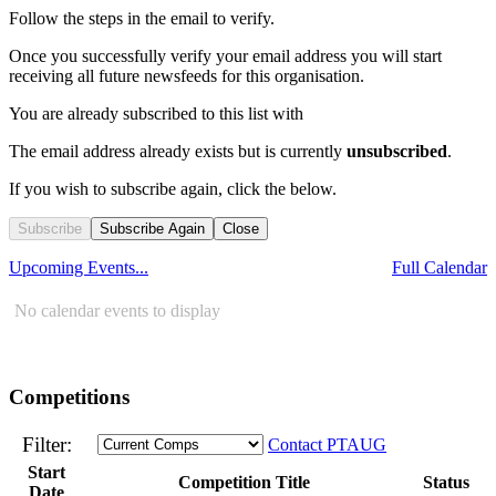
Follow the steps in the email to verify.
Once you successfully verify your email address you will start
receiving all future newsfeeds for this organisation.
You are already subscribed to this list with
The email address
already exists but is currently
unsubscribed
.
If you wish to subscribe again, click the below.
Subscribe
Subscribe Again
Close
Upcoming Events...
Full Calendar
No calendar events to display
Competitions
Filter:
Contact PTAUG
Start
Competition Title
Status
Date