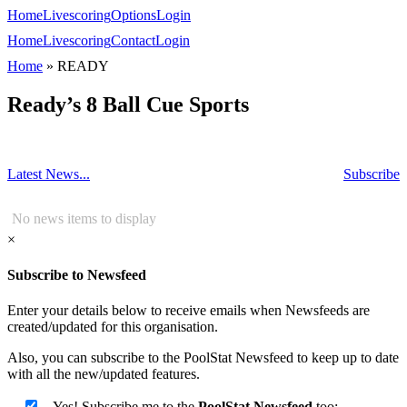
Home
Livescoring
Options
Login
Home
Livescoring
Contact
Login
Home
»
READY
Ready’s 8 Ball Cue Sports
Latest News...
Subscribe
No news items to display
×
Subscribe to Newsfeed
Enter your details below to receive emails when Newsfeeds are
created/updated for this organisation.
Also, you can subscribe to the PoolStat Newsfeed to keep up to date
with all the new/updated features.
Yes! Subscribe me to the
PoolStat Newsfeed
too: