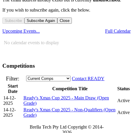
If you wish to subscribe again, click the below.
Subscribe
Subscribe Again
Close
Upcoming Events...
Full Calendar
No calendar events to display
Competitions
Filter:
Contact READY
Start
Competition Title
Status
Date
14-12-
Ready's Xmas Cup 2025 - Main Draw (Open
Active
2025
Grade)
14-12-
Ready's Xmas Cup 2025 - Non-Qualifiers (Open
Active
2025
Grade)
Brella Tech Pty Ltd Copyright © 2014-
2026