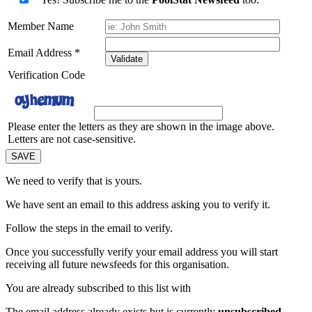
Member Name
Email Address
*
Validate
Verification Code
Please enter the letters as they are shown in the image above.
Letters are not case-sensitive.
We need to verify that
is yours.
We have sent an email to this address asking you to verify it.
Follow the steps in the email to verify.
Once you successfully verify your email address you will start
receiving all future newsfeeds for this organisation.
You are already subscribed to this list with
The email address
already exists but is currently
unsubscribed
.