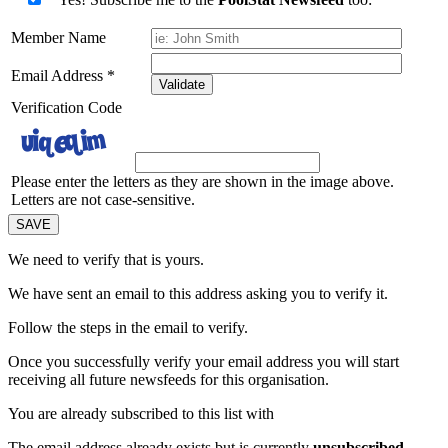
Member Name
Email Address
*
Validate
Verification Code
Please enter the letters as they are shown in the image above.
Letters are not case-sensitive.
We need to verify that
is yours.
We have sent an email to this address asking you to verify it.
Follow the steps in the email to verify.
Once you successfully verify your email address you will start
receiving all future newsfeeds for this organisation.
You are already subscribed to this list with
The email address
already exists but is currently
unsubscribed
.