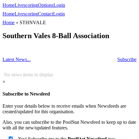
Home
Livescoring
Options
Login
Home
Livescoring
Contact
Login
Home
»
STHNVALE
Southern Vales 8-Ball Association
Latest News...
Subscribe
No news items to display
×
Subscribe to Newsfeed
Enter your details below to receive emails when Newsfeeds are
created/updated for this organisation.
Also, you can subscribe to the PoolStat Newsfeed to keep up to date
with all the new/updated features.
Yes! Subscribe me to the
PoolStat Newsfeed
too: