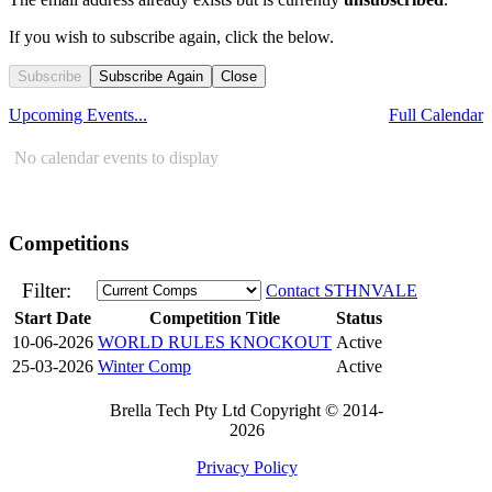
If you wish to subscribe again, click the below.
Subscribe
Subscribe Again
Close
Upcoming Events...
Full Calendar
No calendar events to display
Competitions
Filter:
Contact STHNVALE
Start Date
Competition Title
Status
10-06-2026
WORLD RULES KNOCKOUT
Active
25-03-2026
Winter Comp
Active
Brella Tech Pty Ltd Copyright © 2014-
2026
Privacy Policy