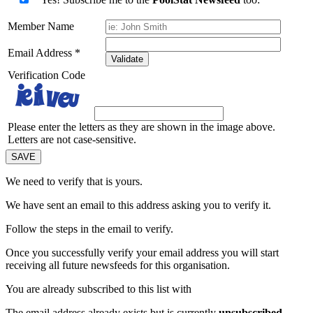
Member Name
Email Address
*
Validate
Verification Code
Please enter the letters as they are shown in the image above.
Letters are not case-sensitive.
We need to verify that
is yours.
We have sent an email to this address asking you to verify it.
Follow the steps in the email to verify.
Once you successfully verify your email address you will start
receiving all future newsfeeds for this organisation.
You are already subscribed to this list with
The email address
already exists but is currently
unsubscribed
.