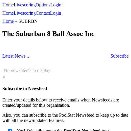
Home
Livescoring
Options
Login
Home
Livescoring
Contact
Login
Home
»
SUBRBN
The Suburban 8 Ball Assoc Inc
Latest News...
Subscribe
No news items to display
×
Subscribe to Newsfeed
Enter your details below to receive emails when Newsfeeds are
created/updated for this organisation.
Also, you can subscribe to the PoolStat Newsfeed to keep up to date
with all the new/updated features.
Yes! Subscribe me to the
PoolStat Newsfeed
too: