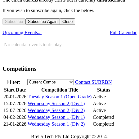
If you wish to subscribe again, click the below.
Subscribe
Subscribe Again
Close
Upcoming Events...
Full Calendar
No calendar events to display
Competitions
Filter:
Contact SUBRBN
Start Date
Competition Title
Status
20-01-2026
Tuesday Season 1 (Open Grade)
Active
15-07-2026
Wednesday Season 2 (Div 1)
Active
15-07-2026
Wednesday Season 2 (Div 2)
Active
04-02-2026
Wednesday Season 1 (Div 1)
Completed
21-01-2026
Wednesday Season 1 (Div 2)
Completed
Brella Tech Pty Ltd Copyright © 2014-