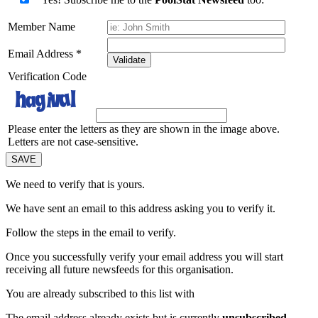
Member Name
Email Address
*
Validate
Verification Code
Please enter the letters as they are shown in the image above.
Letters are not case-sensitive.
We need to verify that
is yours.
We have sent an email to this address asking you to verify it.
Follow the steps in the email to verify.
Once you successfully verify your email address you will start
receiving all future newsfeeds for this organisation.
You are already subscribed to this list with
The email address
already exists but is currently
unsubscribed
.