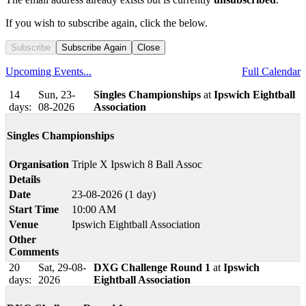
If you wish to subscribe again, click the below.
Subscribe
Subscribe Again
Close
Upcoming Events...
Full Calendar
14
Sun, 23-
Singles Championships
at
Ipswich Eightball
days:
08-2026
Association
Singles Championships
Organisation
Triple X Ipswich 8 Ball Assoc
Details
Date
23-08-2026 (1 day)
Start Time
10:00 AM
Venue
Ipswich Eightball Association
Other
Comments
20
Sat, 29-08-
DXG Challenge Round 1
at
Ipswich
days:
2026
Eightball Association