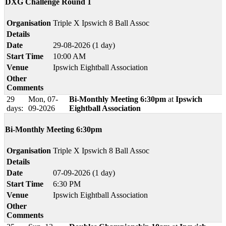
DXG Challenge Round 1
Organisation
Triple X Ipswich 8 Ball Assoc
Details
Date
29-08-2026 (1 day)
Start Time
10:00 AM
Venue
Ipswich Eightball Association
Other
Comments
29
Mon, 07-
Bi-Monthly Meeting 6:30pm
at
Ipswich
days:
09-2026
Eightball Association
Bi-Monthly Meeting 6:30pm
Organisation
Triple X Ipswich 8 Ball Assoc
Details
Date
07-09-2026 (1 day)
Start Time
6:30 PM
Venue
Ipswich Eightball Association
Other
Comments