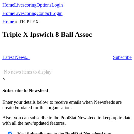
Home
Livescoring
Options
Login
Home
Livescoring
Contact
Login
Home
»
TRIPLEX
Triple X Ipswich 8 Ball Assoc
Latest News...
Subscribe
No news items to display
×
Subscribe to Newsfeed
Enter your details below to receive emails when Newsfeeds are
created/updated for this organisation.
Also, you can subscribe to the PoolStat Newsfeed to keep up to date
with all the new/updated features.
Yes! Subscribe me to the
PoolStat Newsfeed
too: