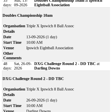
35
Sun, 13-
Doubles Championship 10am
at
Ipswich
days:
09-2026
Eightball Association
Doubles Championship 10am
Organisation
Triple X Ipswich 8 Ball Assoc
Details
Date
13-09-2026 (1 day)
Start Time
10:00 AM
Venue
Ipswich Eightball Association
Other
Comments
48
Sat, 26-09-
DXG Challenge Round 2 - DD TBC
at
days:
2026
Darling Downs
DXG Challenge Round 2 - DD TBC
Organisation
Triple X Ipswich 8 Ball Assoc
Details
Date
26-09-2026 (1 day)
Start Time
10:00 AM
Venue
Darling Downs