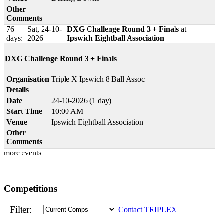
Other
Comments
76
Sat, 24-10-
DXG Challenge Round 3 + Finals
at
days:
2026
Ipswich Eightball Association
DXG Challenge Round 3 + Finals
Organisation
Triple X Ipswich 8 Ball Assoc
Details
Date
24-10-2026 (1 day)
Start Time
10:00 AM
Venue
Ipswich Eightball Association
Other
Comments
more events
Competitions
Filter:
Contact TRIPLEX