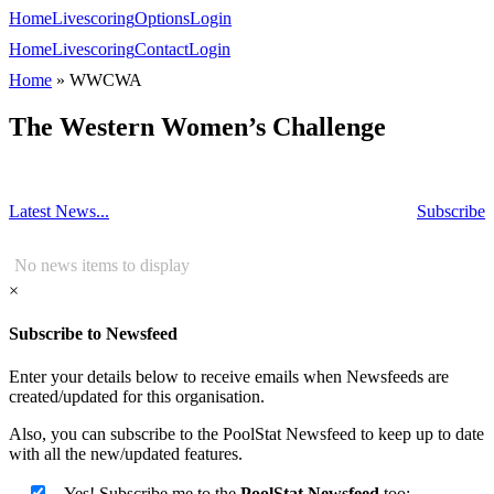
Home
Livescoring
Options
Login
Home
Livescoring
Contact
Login
Home
»
WWCWA
The Western Women’s Challenge
Latest News...
Subscribe
No news items to display
×
Subscribe to Newsfeed
Enter your details below to receive emails when Newsfeeds are
created/updated for this organisation.
Also, you can subscribe to the PoolStat Newsfeed to keep up to date
with all the new/updated features.
Yes! Subscribe me to the
PoolStat Newsfeed
too: