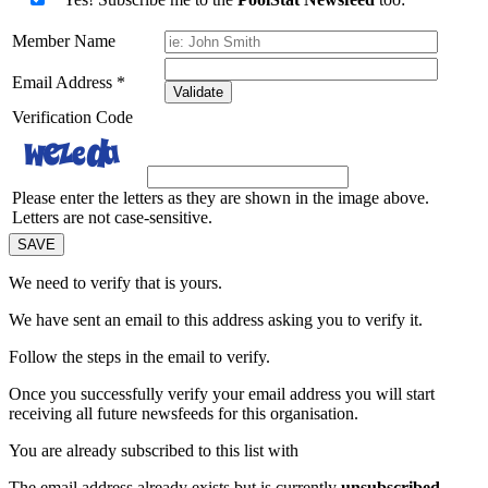
Member Name
Email Address
*
Validate
Verification Code
Please enter the letters as they are shown in the image above.
Letters are not case-sensitive.
We need to verify that
is yours.
We have sent an email to this address asking you to verify it.
Follow the steps in the email to verify.
Once you successfully verify your email address you will start
receiving all future newsfeeds for this organisation.
You are already subscribed to this list with
The email address
already exists but is currently
unsubscribed
.