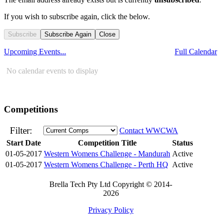
If you wish to subscribe again, click the below.
Subscribe
Subscribe Again
Close
Upcoming Events...
Full Calendar
No calendar events to display
Competitions
Filter:
Contact WWCWA
Start Date
Competition Title
Status
01-05-2017
Western Womens Challenge - Mandurah
Active
01-05-2017
Western Womens Challenge - Perth HQ
Active
Brella Tech Pty Ltd Copyright © 2014-
2026
Privacy Policy