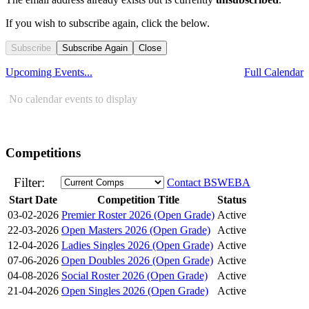
If you wish to subscribe again, click the below.
Subscribe
Subscribe Again
Close
Upcoming Events...
Full Calendar
No calendar events to display
Competitions
Filter:
Contact BSWEBA
Start Date
Competition Title
Status
03-02-2026
Premier Roster 2026 (Open Grade)
Active
22-03-2026
Open Masters 2026 (Open Grade)
Active
12-04-2026
Ladies Singles 2026 (Open Grade)
Active
07-06-2026
Open Doubles 2026 (Open Grade)
Active
04-08-2026
Social Roster 2026 (Open Grade)
Active
21-04-2026
Open Singles 2026 (Open Grade)
Active