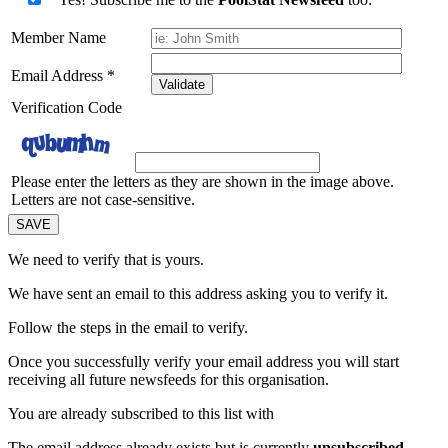
Member Name
Email Address
*
Validate
Verification Code
Please enter the letters as they are shown in the image above.
Letters are not case-sensitive.
We need to verify that
is yours.
We have sent an email to this address asking you to verify it.
Follow the steps in the email to verify.
Once you successfully verify your email address you will start
receiving all future newsfeeds for this organisation.
You are already subscribed to this list with
The email address
already exists but is currently
unsubscribed
.