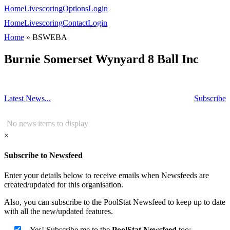
Home
Livescoring
Options
Login
Home
Livescoring
Contact
Login
Home
»
BSWEBA
Burnie Somerset Wynyard 8 Ball Inc
Latest News...
Subscribe
No news items to display
×
Subscribe to Newsfeed
Enter your details below to receive emails when Newsfeeds are
created/updated for this organisation.
Also, you can subscribe to the PoolStat Newsfeed to keep up to date
with all the new/updated features.
Yes! Subscribe me to the
PoolStat Newsfeed
too: