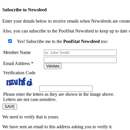
Subscribe to Newsfeed
Enter your details below to receive emails when Newsfeeds are created
Also, you can subscribe to the PoolStat Newsfeed to keep up to date w
Yes! Subscribe me to the
PoolStat Newsfeed
too:
Member Name
Email Address
*
Validate
Verification Code
Please enter the letters as they are shown in the image above.
Letters are not case-sensitive.
We need to verify that
is yours.
We have sent an email to this address asking you to verify it.