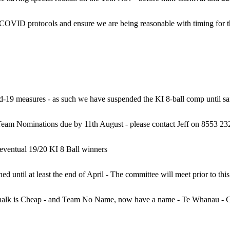
id-19 measures - as such we have suspended the KI 8-ball comp until s
am Nominations due by 11th August - please contact Jeff on 8553 23
eventual 19/20 KI 8 Ball winners
halk is Cheap - and Team No Name, now have a name - Te Whanau - 