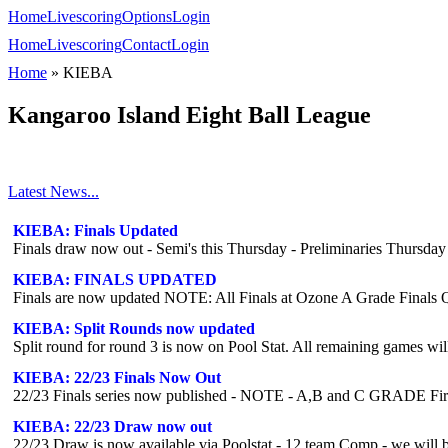
Home
Livescoring
Options
Login
Home
Livescoring
Contact
Login
Home
»
KIEBA
Kangaroo Island Eight Ball League
Latest News...
KIEBA: Finals Updated
Finals draw now out - Semi's this Thursday - Preliminaries Thursday
KIEBA: FINALS UPDATED
KIEBA: Split Rounds now updated
Split round for round 3 is now on Pool Stat. All remaining games w
KIEBA: 22/23 Finals Now Out
22/23 Finals series now published - NOTE - A,B and C GRADE Fir
KIEBA: 22/23 Draw now out
22/23 Draw is now available via Poolstat - 12 team Comp - we will be