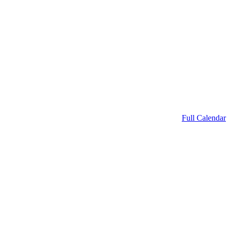
Full Calendar