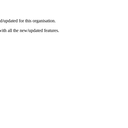
/updated for this organisation.
ith all the new/updated features.