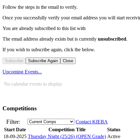
Follow the steps in the email to verify.
Once you successfully verify your email address you will start receivin
You are already subscribed to this list with
The email address
already exists but is currently
unsubscribed
.
If you wish to subscribe again, click the below.
Subscribe
Subscribe Again
Close
Upcoming Events...
No calendar events to display
Competitions
Filter:
Contact KIEBA
Start Date
Competition Title
Status
18-09-2025
Thursday Night (25/26) (OPEN Grade)
Active