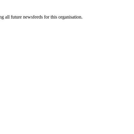
g all future newsfeeds for this organisation.