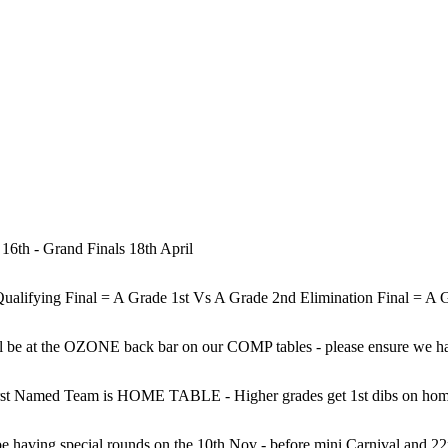
 16th - Grand Finals 18th April
ill be at the OZONE back bar on our COMP tables - please ensure we ha
st Named Team is HOME TABLE - Higher grades get 1st dibs on home 
 having special rounds on the 10th Nov - before mini Carnival and 22nd