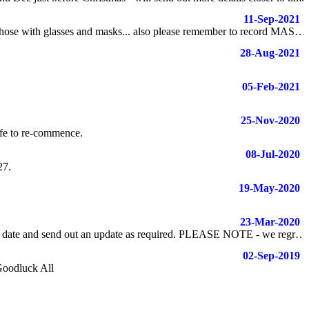
11-Sep-2021
21/22 Season has gone off relatively smoothly - please keep in mind COVID protocols and ensure we are being reasonable with timing for those with glasses and masks... also please remember to record MASTER BREAKS (clearing all 7 balls and black from break) and MASTER SHOT (clearing all 7 balls and black not from break)
28-Aug-2021
05-Feb-2021
25-Nov-2020
afe to re-commence.
08-Jul-2020
27.
19-May-2020
23-Mar-2020
Due to the Covid-19 restrictions - the 8 Ball Finals have been postponed until at least the end of April - The committee will meet prior to this date and send out an update as required. PLEASE NOTE - we regretfully inform all members there will be no "End of Season Windup".
02-Sep-2019
Goodluck All