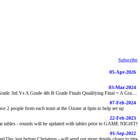
Subscribe
05-Apr-2026
03-Mar-2024
Finals are now updated NOTE: All Finals at Ozone A Grade Finals Qualifying Final = A Grade 1st Vs A Grade 2nd Elimination Final = A Grade 3rd Vs A Grade 4th B Grade Finals Qualifying Final = A Grade 5th Vs B Grade 1st Elimination Final = B Grade 2nd Vs B Grade 3rd
07-Feb-2024
ve 2 people from each team at the Ozone at 6pm to help set up
22-Feb-2023
tables - rounds will be updated with tables prior to GAME NIGHTS
01-Sep-2022
 Dec just before Christmas - will send out more details closer to time