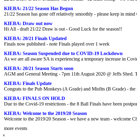
KIEBA: 21/22 Season Has Begun
KIEBA: Draw out now
Hi All - draft 21/22 Draw is out - Good Luck for the season!!
KIEBA: 20/21 Finals Updated
Finals now published - note Finals played over 1 week
KIEBA: Season Suspended due to COVID-19 Lockdown
As we are all aware SA is experiencing a temporary increase in Cov
KIEBA: 20/21 Season Starts soon
AGM and General Meeting - 7pm 11th August 2020 @ Jeffs Shed. Te
KIEBA: Finals Update
Congrats to the Pub Monkeys (A Grade) and Misfits (B Grade) - the 
KIEBA: FINALS ON HOLD
KIEBA: Welcome to the 2019/20 Season
Welcome to the 2019/20 Season - we have a new team - welcome C
more events
×